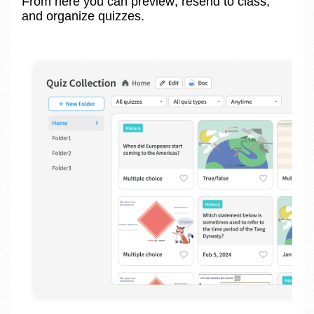
From here you can preview, resend to class, 
and organize quizzes.