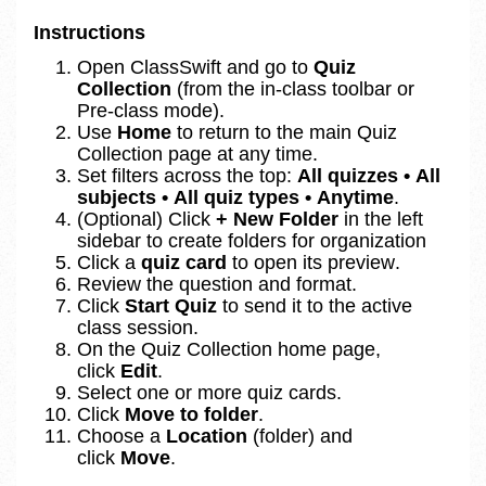
Instructions
Open 
ClassSwift and go to 
Quiz 
Collection
 (from the in‑class toolbar or 
Pre‑class mode).
Use 
Home
 to return to the main Quiz 
Collection page at any time.
Set filters across the top: 
All quizzes • All 
subjects • All quiz types • Anytime
.
(Optional) Click 
+ New Folder
 in the left 
sidebar to create folders for organization
Click a 
quiz card
 to open its preview.
Review the question and format.
Click 
Start Quiz
 to send it to the active 
class session.
On the Quiz Collection home page, 
click 
Edit
.
Select one or more quiz cards.
Click 
Move to folder
.
Choose a 
Location
 (folder) and 
click 
Move
.