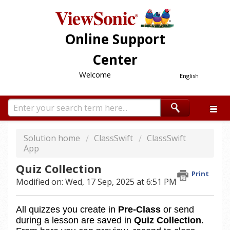
Online Support
Center
Welcome
English
Solution home
ClassSwift
ClassSwift
App
Quiz Collection
Print
Modified on: Wed, 17 Sep, 2025 at 6:51 PM
All quizzes you create in 
Pre‑Class
 or send 
during a lesson are saved in 
Quiz Collection
. 