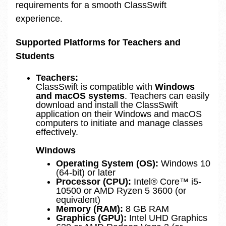
requirements for a smooth ClassSwift
experience.
Supported Platforms for Teachers and
Students
Teachers:
ClassSwift is compatible with
Windows
and macOS systems
. Teachers can easily
download and install the ClassSwift
application on their Windows and macOS
computers to initiate and manage classes
effectively.
Windows
Operating System (OS):
Windows 10
(64-bit) or later
Processor (CPU):
Intel® Core™ i5-
10500 or AMD Ryzen 5 3600 (or
equivalent)
Memory (RAM):
8 GB RAM
Graphics (GPU):
Intel UHD Graphics