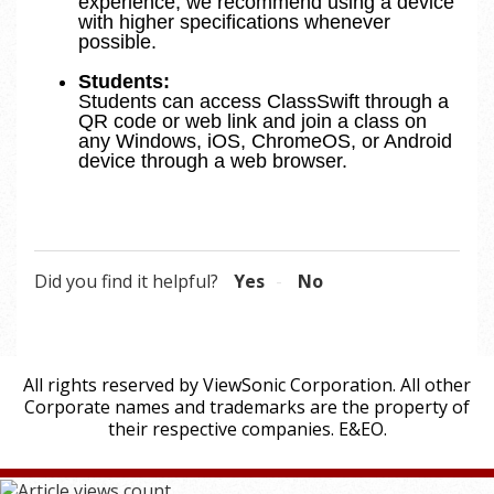
experience, we recommend using a device
with higher specifications whenever
possible.
Students:
Students can access ClassSwift through a
QR code or web link and join a class on
any Windows, iOS, ChromeOS, or Android
device through a web browser.
Did you find it helpful?
Yes
No
All rights reserved by ViewSonic Corporation. All other
Corporate names and trademarks are the property of
their respective companies. E&EO.