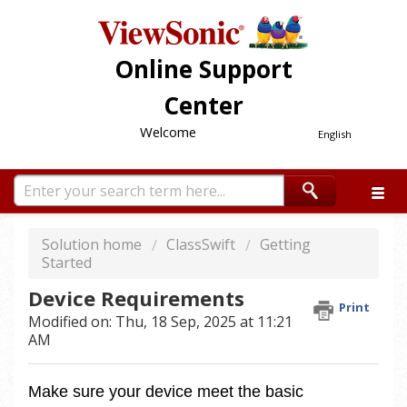
Online Support
Center
Welcome
English
Solution home
ClassSwift
Getting
Started
Device Requirements
Print
Modified on: Thu, 18 Sep, 2025 at 11:21
AM
Make sure your device meet the basic