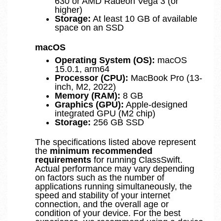
630 or AMD Radeon Vega 3 (or
higher)
Storage:
At least 10 GB of available
space on an SSD
macOS
Operating System (OS):
macOS
15.0.1, arm64
Processor (CPU):
MacBook Pro (13-
inch, M2, 2022)
Memory (RAM):
8 GB
Graphics (GPU):
Apple-designed
integrated GPU (M2 chip)
Storage:
256 GB SSD
The specifications listed above represent
the
minimum recommended
requirements
for running ClassSwift.
Actual performance may vary depending
on factors such as the number of
applications running simultaneously, the
speed and stability of your internet
connection, and the overall age or
condition of your device. For the best