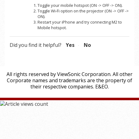
Toggle your mobile hotspot (ON -> OFF -> ON).
Toggle Wi-Fi option on the projector (ON -> OFF ->
ON).
Restart your iPhone and try connecting M2 to
Mobile hotspot.
Did you find it helpful?
Yes
No
All rights reserved by ViewSonic Corporation. All other
Corporate names and trademarks are the property of
their respective companies. E&EO.