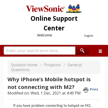
Online Support
Center
Welcome
English
Solution home
Projector
General
Questions
Why iPhone’s Mobile hotspot is
not connecting with M2?
Print
Modified on: Wed, 1 Dec, 2021 at 4:49 PM
If you have problem connecting to hotspot on M2,