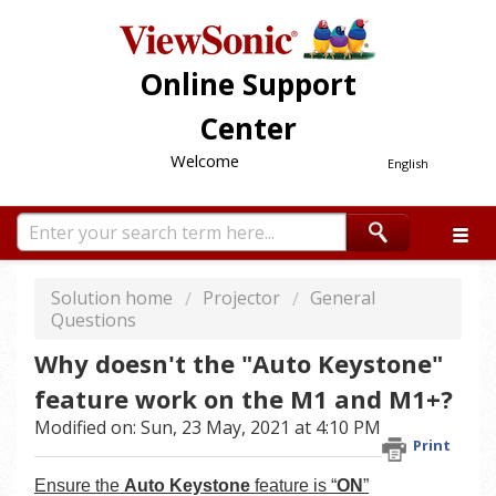
Online Support
Center
Welcome
English
Solution home
Projector
General
Questions
Why doesn't the "Auto Keystone"
feature work on the M1 and M1+?
Modified on: Sun, 23 May, 2021 at 4:10 PM
Print
Ensure the
Auto Keystone
feature is “
ON
”