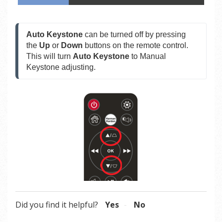
Auto Keystone
 can be turned off by pressing 
the 
Up 
or 
Down
 buttons on the remote control. 
This will turn 
Auto Keystone
 to Manual 
Keystone adjusting.
Did you find it helpful?
Yes
No