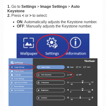
1.
Go to
Settings
>
Image Settings
>
Auto
Keystone
2.
Press
<
or
>
to select:
ON
: Automatically adjusts the Keystone number.
OFF
: Manually adjusts the Keystone number.