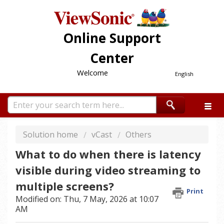
Online Support
Center
Welcome
English
Solution home
vCast
Others
What to do when there is latency
visible during video streaming to
multiple screens?
Print
Modified on: Thu, 7 May, 2026 at 10:07
AM