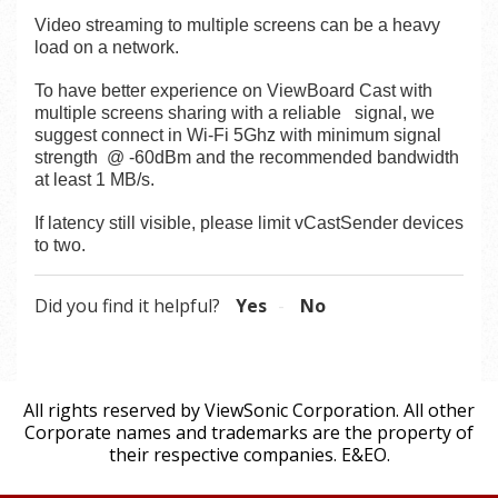
Video streaming to multiple screens can be a heavy
load on a network.
To have better experience on ViewBoard Cast with
multiple screens sharing with a reliable
signal, we
suggest connect in Wi-Fi 5Ghz with minimum signal
strength @ -60dBm and the recommended bandwidth
at least 1 MB/s.
If latency still visible, please limit vCastSender devices
to two.
Did you find it helpful?
Yes
No
All rights reserved by ViewSonic Corporation. All other
Corporate names and trademarks are the property of
their respective companies. E&EO.