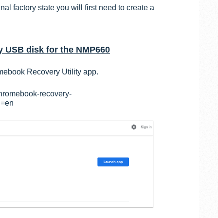
al factory state you will first need to create a
 USB disk for the NMP660
mebook Recovery Utility app.
chromebook-recovery-
l=en