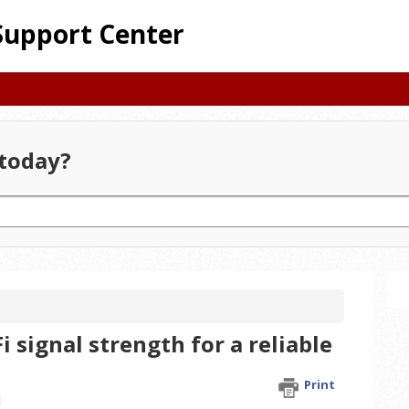
Support Center
today?
 signal strength for a reliable
Print
M