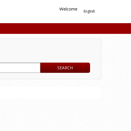
Welcome
English
SEARCH