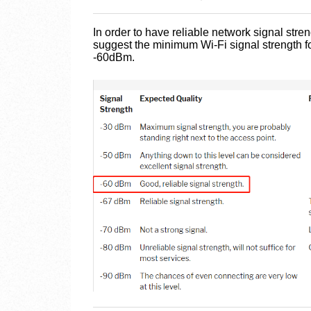
In order to have reliable network signal str
suggest the minimum Wi-Fi signal strength for
-60dBm.