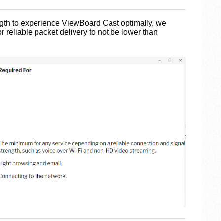
ength to experience ViewBoard Cast optimally, we
 reliable packet delivery to not be lower than