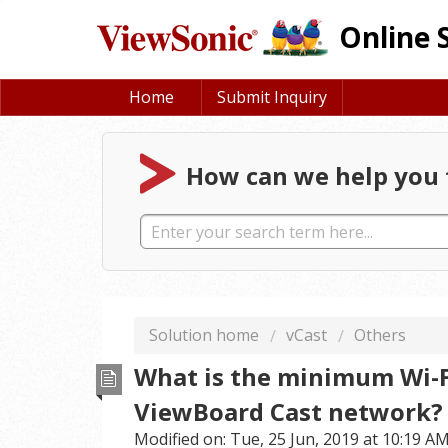
Online 
Home
Submit Inquiry
How can we help you 
Solution home
vCast
Others
What is the minimum Wi-Fi
ViewBoard Cast network?
Modified on: Tue, 25 Jun, 2019 at 10:19 A