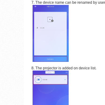
7. The device name can be renamed by user
8. The projector is added on device list.