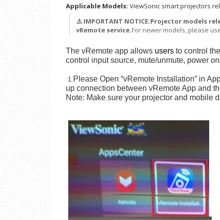
Applicable Models:
ViewSonic smart projectors rel
⚠️ IMPORTANT NOTICE:
Projector models re
vRemote service.
For newer models, please us
The vRemote app allows
users
to control th
control input source, mute/unmute, power on/
Please Open “vRemote Installation” in AppC
1.
up connection between vRemote App and the
Note: Make sure your projector and mobile dev