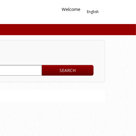
Welcome
English
SEARCH