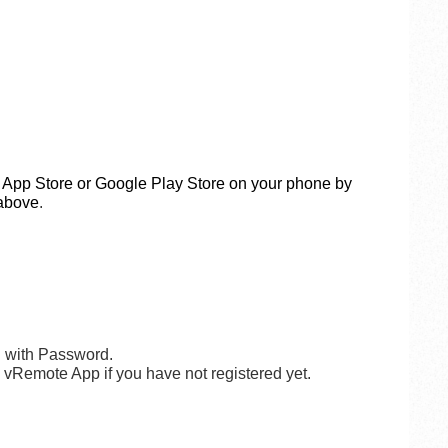
App Store or Google Play Store on your phone
by
above
.
l with Password.
g vRemote App if you have not registered yet.