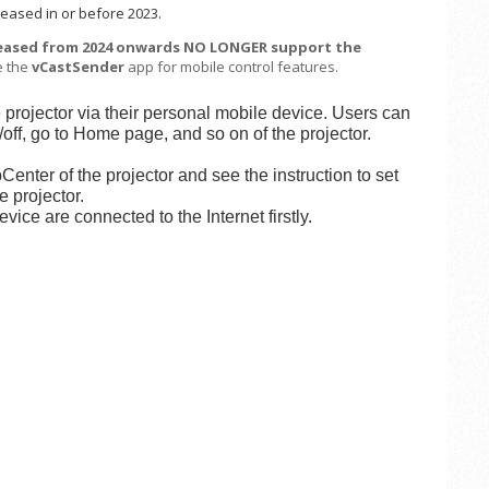
eased in or before 2023.
leased from 2024 onwards NO LONGER support the
e the
vCastSender
app for mobile control features.
e projector via their personal mobile device. Users can
off, go to Home page, and so on of the projector.
enter of the projector and see the instruction to set
 projector.
ice are connected to the Internet firstly.