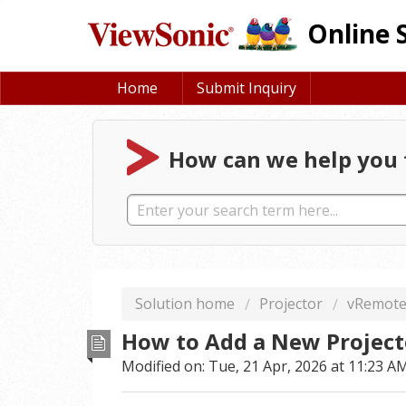
Online 
Home
Submit Inquiry
How can we help you 
Solution home
Projector
vRemot
How to Add a New Project
Modified on: Tue, 21 Apr, 2026 at 11:23 A