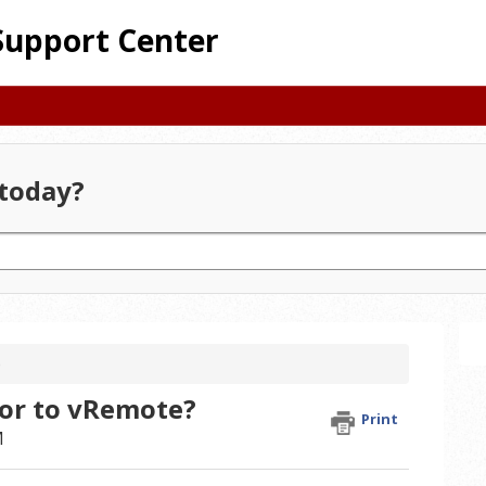
Support Center
today?
e
or to vRemote?
Print
M