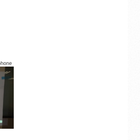
 phone