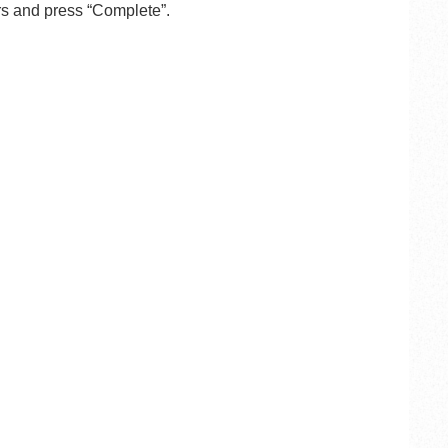
s and press “Complete”.