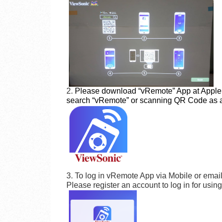
2.
Please download “vRemote” App at Apple 
search “vRemote” or scanning QR Code as 
3. To log in vRemote App via Mobile or emai
Please register an account to log in for usin