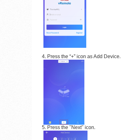
4. Press the “+” icon as Add Device.
5. Press the "Next" icon.