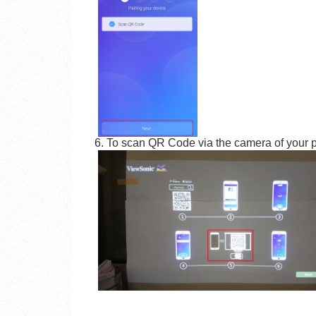
6. To scan QR Code via the camera of your