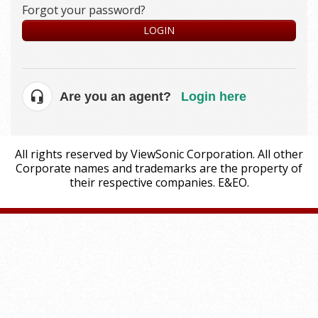
Forgot your password?
LOGIN
Are you an agent?
Login here
All rights reserved by ViewSonic Corporation. All other
Corporate names and trademarks are the property of
their respective companies. E&EO.