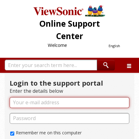
Online Support
Center
Welcome
English
Login to the support portal
Enter the details below
Remember me on this computer