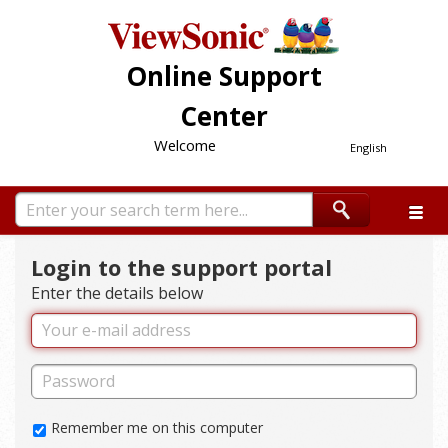
Online Support
Center
Welcome
English
Login to the support portal
Enter the details below
Remember me on this computer