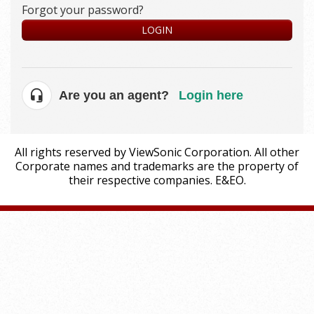
Forgot your password?
LOGIN
Are you an agent?
Login here
All rights reserved by ViewSonic Corporation. All other
Corporate names and trademarks are the property of
their respective companies. E&EO.