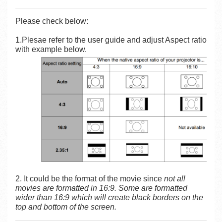
Please check below:
1.Plesae refer to the user guide and adjust Aspect ratio
with example below.
2. It could be the format of the movie since
not all
movies are formatted in 16:9. Some are formatted
wider than 16:9 which will create black borders on the
top and bottom of the screen.