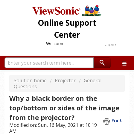
Online Support
Center
Welcome
English
Solution home
Projector
General
Questions
Why a black border on the
top/bottom or sides of the image
from the projector?
Print
Modified on: Sun, 16 May, 2021 at 10:19
AM