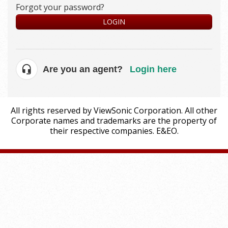
Forgot your password?
LOGIN
Are you an agent?
Login here
All rights reserved by ViewSonic Corporation. All other
Corporate names and trademarks are the property of
their respective companies. E&EO.