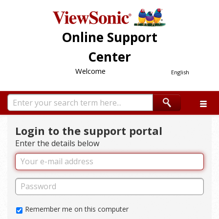
Online Support
Center
Welcome
English
Login to the support portal
Enter the details below
Remember me on this computer