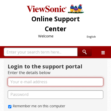
Online Support
Center
Welcome
English
Login to the support portal
Enter the details below
Remember me on this computer