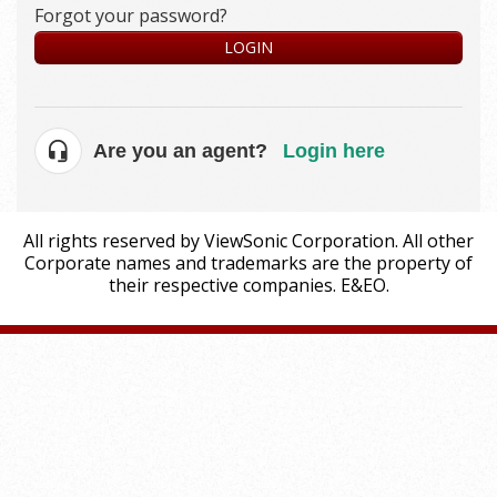
Forgot your password?
LOGIN
Are you an agent?
Login here
All rights reserved by ViewSonic Corporation. All other
Corporate names and trademarks are the property of
their respective companies. E&EO.