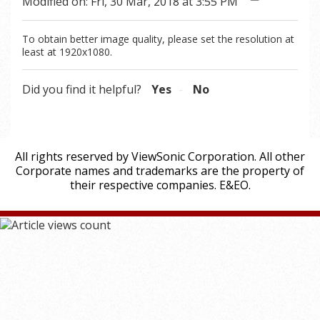
Modified on: Fri, 30 Mar, 2018 at 3:55 PM
To obtain better image quality, please set the resolution at
least at 1920x1080.
Did you find it helpful?
Yes
No
All rights reserved by ViewSonic Corporation. All other
Corporate names and trademarks are the property of
their respective companies. E&EO.