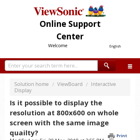
Online Support
Center
Welcome
English
Solution home
ViewBoard
Interactive
Display
Is it possible to display the
resolution at 800x600 on whole
screen with the same image
quailty?
Print