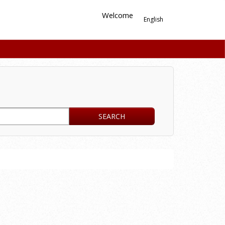
Welcome
English
SEARCH