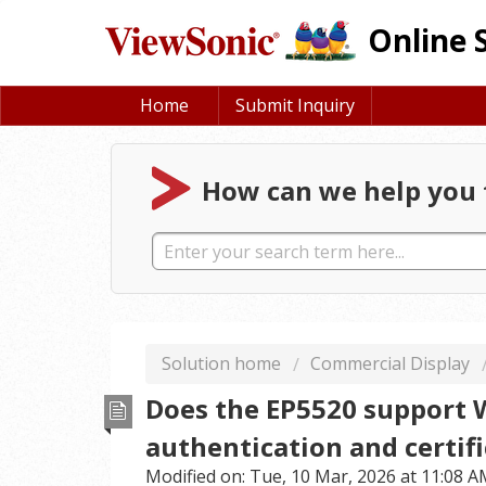
Online 
Home
Submit Inquiry
How can we help you 
Solution home
Commercial Display
Does the EP5520 support 
authentication and certifi
Modified on: Tue, 10 Mar, 2026 at 11:08 