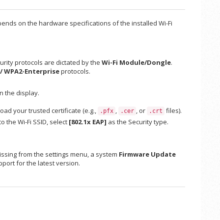
pends on the hardware specifications of the installed Wi-Fi
urity protocols are dictated by the
Wi-Fi Module/Dongle
.
 / WPA2-Enterprise
protocols.
n the display.
oad your trusted certificate (e.g.,
,
, or
files).
.pfx
.cer
.crt
o the Wi-Fi SSID, select
[802.1x EAP]
as the Security type.
is missing from the settings menu, a system
Firmware Update
port for the latest version.