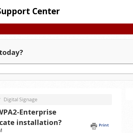
Support Center
today?
Digital Signage
WPA2-Enterprise
cate installation?
Print
AM