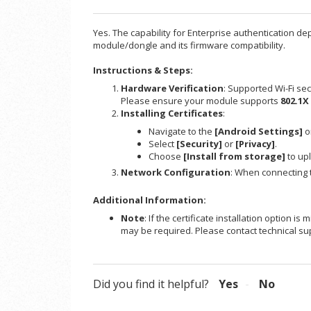
Yes. The capability for Enterprise authentication de
module/dongle and its firmware compatibility.
Instructions & Steps:
Hardware Verification
: Supported Wi-Fi sec
Please ensure your module supports
802.1X
Installing Certificates
:
Navigate to the
[Android Settings]
o
Select
[Security]
or
[Privacy]
.
Choose
[Install from storage]
to upl
Network Configuration
: When connecting t
Additional Information:
Note
: If the certificate installation option 
may be required. Please contact technical sup
Did you find it helpful?
Yes
No