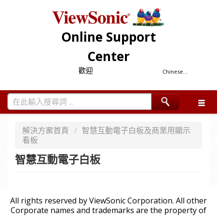
Online Support
Center
歡迎
Chinese...
解決方案首頁
智慧互動電子白板及商業用顯示
看板
智慧互動電子白板
All rights reserved by ViewSonic Corporation. All other
Corporate names and trademarks are the property of