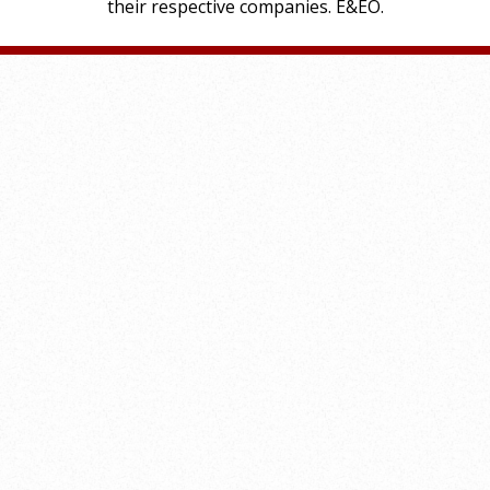
their respective companies. E&EO.