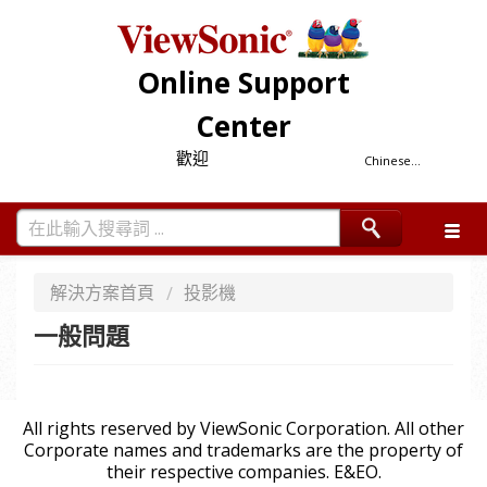
Online Support
Center
歡迎
Chinese...
解決方案首頁
投影機
一般問題
All rights reserved by ViewSonic Corporation. All other
Corporate names and trademarks are the property of
their respective companies. E&EO.