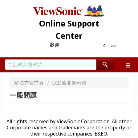
Online Support
Center
歡迎
Chinese...
解決方案首頁
LCD液晶顯示器
一般問題
All rights reserved by ViewSonic Corporation. All other
Corporate names and trademarks are the property of
their respective companies. E&EO.