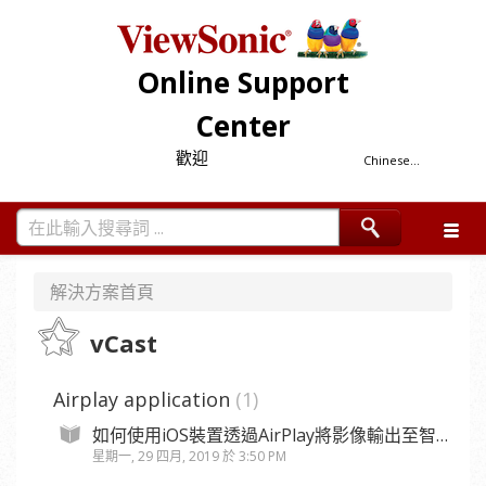
Online Support
Center
歡迎
Chinese...
解決方案首頁
vCast
Airplay application
1
如何使用iOS裝置透過AirPlay將影像輸出至智慧互動電子白板?
星期一, 29 四月, 2019 於 3:50 PM