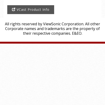
VCast Product Info
All rights reserved by ViewSonic Corporation. All other
Corporate names and trademarks are the property of
their respective companies. E&EO.