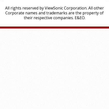
All rights reserved by ViewSonic Corporation. All other
Corporate names and trademarks are the property of
their respective companies. E&EO.