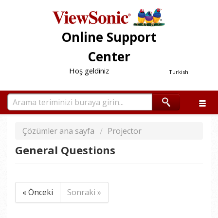
Online Support
Center
Hoş geldiniz
Turkish
Çözümler ana sayfa
Projector
General Questions
« Önceki
Sonraki »