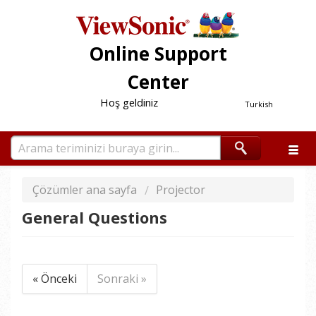
Online Support
Center
Hoş geldiniz
Turkish
Çözümler ana sayfa
Projector
General Questions
« Önceki
Sonraki »