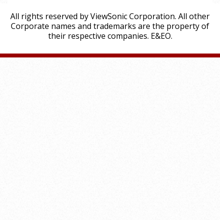
All rights reserved by ViewSonic Corporation. All other
Corporate names and trademarks are the property of
their respective companies. E&EO.