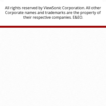
All rights reserved by ViewSonic Corporation. All other
Corporate names and trademarks are the property of
their respective companies. E&EO.