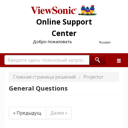
Online Support
Center
Добро пожаловать
Russian
Главная страница решений
Projector
General Questions
« Предыдущ.
Далее »