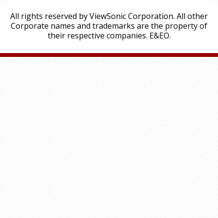
All rights reserved by ViewSonic Corporation. All other
Corporate names and trademarks are the property of
their respective companies. E&EO.