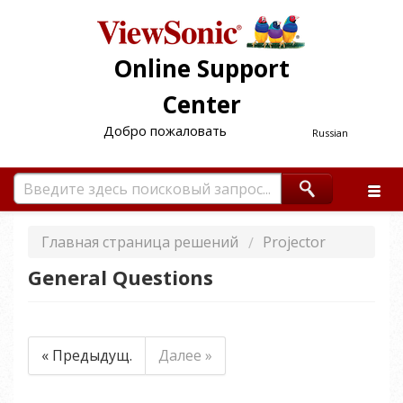
Online Support
Center
Добро пожаловать
Russian
Главная страница решений
Projector
General Questions
« Предыдущ.
Далее »