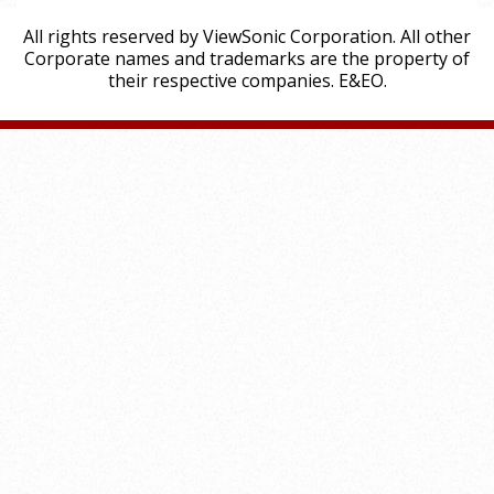
All rights reserved by ViewSonic Corporation. All other
Corporate names and trademarks are the property of
their respective companies. E&EO.