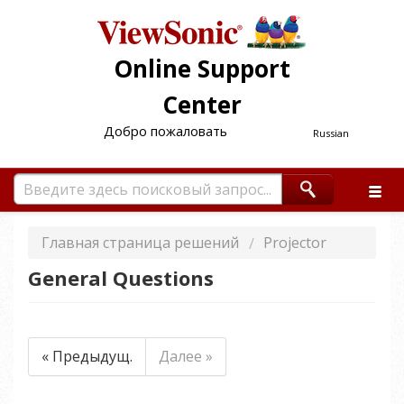
Online Support
Center
Добро пожаловать
Russian
Главная страница решений
Projector
General Questions
« Предыдущ.
Далее »