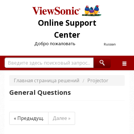
Online Support
Center
Добро пожаловать
Russian
Главная страница решений
Projector
General Questions
« Предыдущ.
Далее »