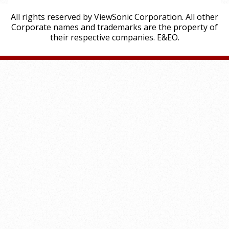
All rights reserved by ViewSonic Corporation. All other
Corporate names and trademarks are the property of
their respective companies. E&EO.