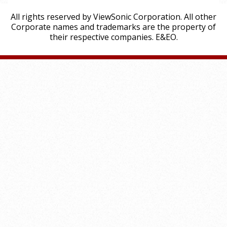
All rights reserved by ViewSonic Corporation. All other
Corporate names and trademarks are the property of
their respective companies. E&EO.