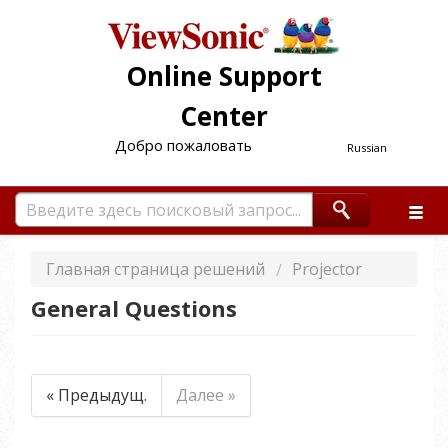
Online Support
Center
Добро пожаловать
Russian
Главная страница решений
Projector
General Questions
« Предыдущ.
Далее »