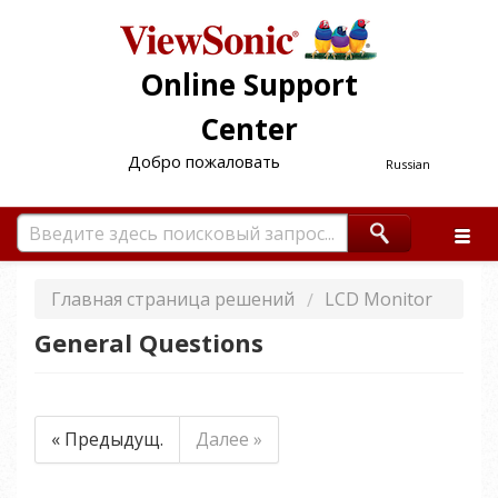
Online Support
Center
Добро пожаловать
Russian
Главная страница решений
LCD Monitor
General Questions
« Предыдущ.
Далее »