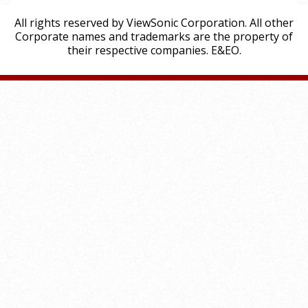
All rights reserved by ViewSonic Corporation. All other
Corporate names and trademarks are the property of
their respective companies. E&EO.