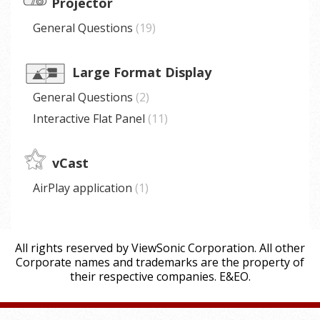
Projector
General Questions
19
Large Format Display
General Questions
2
Interactive Flat Panel
11
vCast
AirPlay application
1
All rights reserved by ViewSonic Corporation. All other
Corporate names and trademarks are the property of
their respective companies. E&EO.