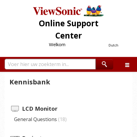
Online Support
Center
Welkom
Dutch
Kennisbank
LCD Monitor
General Questions
18