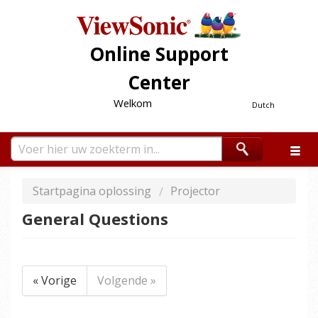
Online Support
Center
Welkom
Dutch
Startpagina oplossing
Projector
General Questions
« Vorige
Volgende »