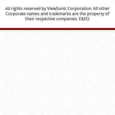
All rights reserved by ViewSonic Corporation. All other
Corporate names and trademarks are the property of
their respective companies. E&EO.