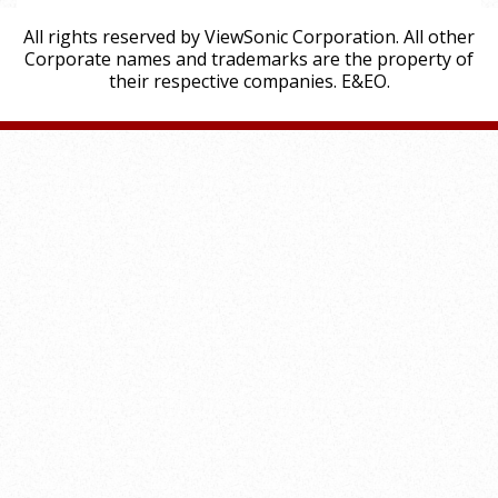
All rights reserved by ViewSonic Corporation. All other
Corporate names and trademarks are the property of
their respective companies. E&EO.