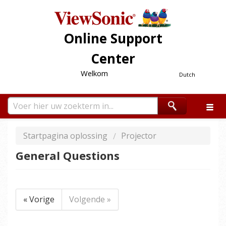
Online Support
Center
Welkom
Dutch
Startpagina oplossing
Projector
General Questions
« Vorige
Volgende »