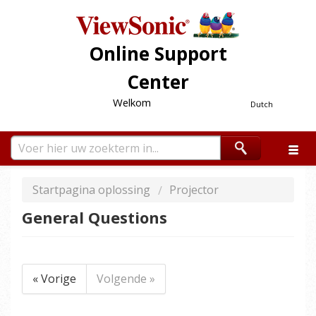
Online Support
Center
Welkom
Dutch
Startpagina oplossing
Projector
General Questions
« Vorige
Volgende »