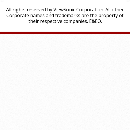
All rights reserved by ViewSonic Corporation. All other
Corporate names and trademarks are the property of
their respective companies. E&EO.