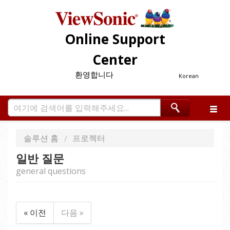
Online Support
Center
환영합니다
Korean
솔루션 홈
프로젝터
일반 질문
general questions
« 이전
다음 »