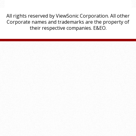
All rights reserved by ViewSonic Corporation. All other
Corporate names and trademarks are the property of
their respective companies. E&EO.