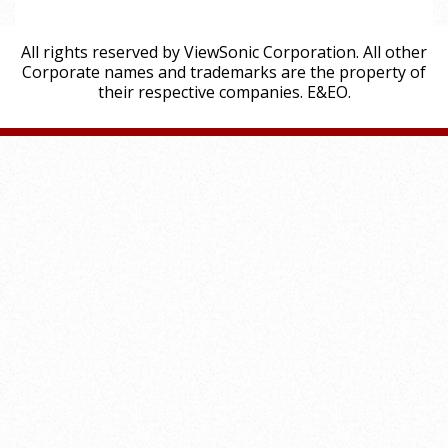
All rights reserved by ViewSonic Corporation. All other
Corporate names and trademarks are the property of
their respective companies. E&EO.