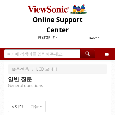
Online Support
Center
환영합니다
Korean
솔루션 홈
LCD 모니터
일반 질문
General questions
« 이전
다음 »