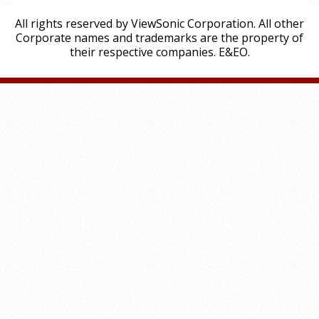
All rights reserved by ViewSonic Corporation. All other
Corporate names and trademarks are the property of
their respective companies. E&EO.