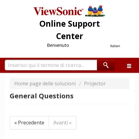
Online Support
Center
Benvenuto
Italian
Home page delle soluzioni
Projector
General Questions
« Precedente
Avanti »