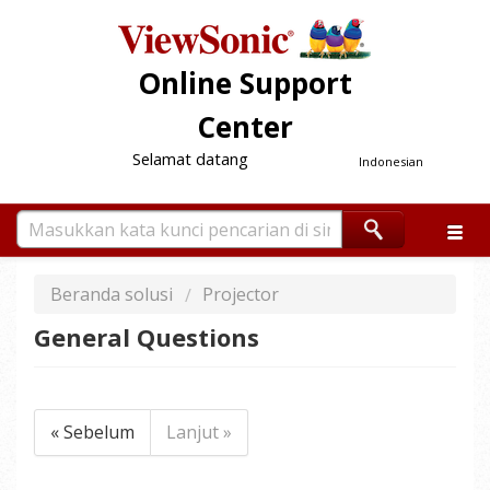
Online Support
Center
Selamat datang
Indonesian
Beranda solusi
Projector
General Questions
« Sebelum
Lanjut »