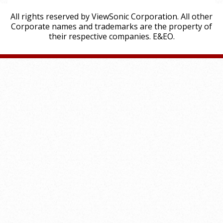
All rights reserved by ViewSonic Corporation. All other
Corporate names and trademarks are the property of
their respective companies. E&EO.