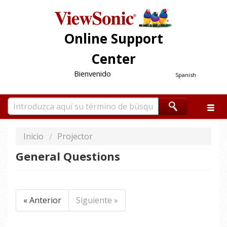
Online Support
Center
Bienvenido
Spanish
Inicio
Projector
General Questions
« Anterior
Siguiente »