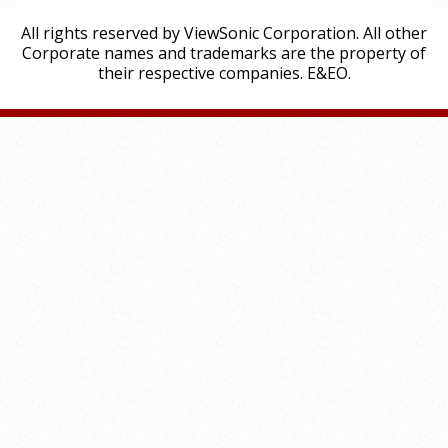
All rights reserved by ViewSonic Corporation. All other
Corporate names and trademarks are the property of
their respective companies. E&EO.