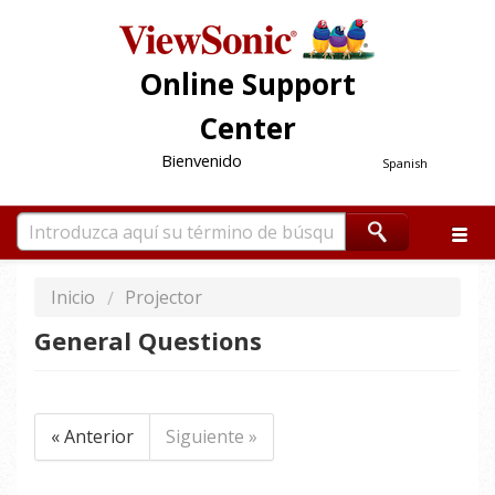
Online Support
Center
Bienvenido
Spanish
Inicio
Projector
General Questions
« Anterior
Siguiente »