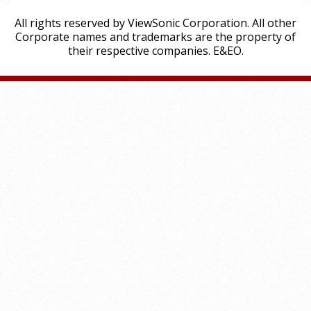
All rights reserved by ViewSonic Corporation. All other
Corporate names and trademarks are the property of
their respective companies. E&EO.