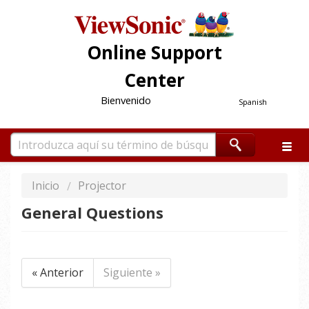
Online Support
Center
Bienvenido
Spanish
Inicio
Projector
General Questions
« Anterior
Siguiente »