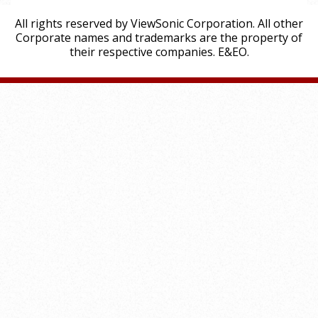
All rights reserved by ViewSonic Corporation. All other
Corporate names and trademarks are the property of
their respective companies. E&EO.