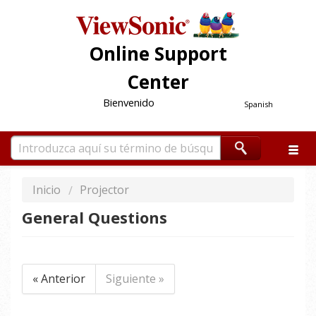
Online Support
Center
Bienvenido
Spanish
Inicio
Projector
General Questions
« Anterior
Siguiente »