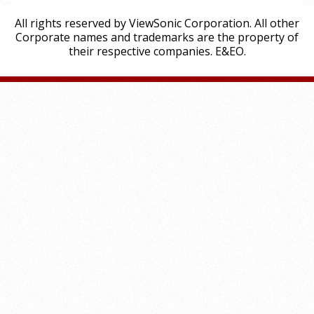
All rights reserved by ViewSonic Corporation. All other
Corporate names and trademarks are the property of
their respective companies. E&EO.