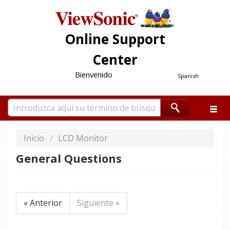
Online Support
Center
Bienvenido
Spanish
Inicio
LCD Monitor
General Questions
« Anterior
Siguiente »