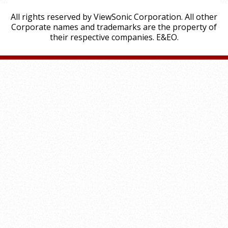
All rights reserved by ViewSonic Corporation. All other
Corporate names and trademarks are the property of
their respective companies. E&EO.