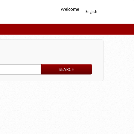
Welcome
English
SEARCH