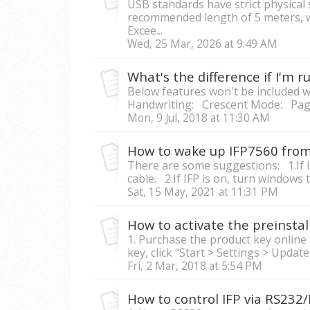
USB standards have strict physical 
recommended length of 5 meters, whi
Excee...
Wed, 25 Mar, 2026 at 9:49 AM
Below features won't be included wi
Handwriting: Crescent Mode: Page
Mon, 9 Jul, 2018 at 11:30 AM
There are some suggestions: 1.If 
cable. 2.If IFP is on, turn windows 
Sat, 15 May, 2021 at 11:31 PM
How to activate the preinsta
1. Purchase the product key online 
key, click “Start > Settings > Update 
Fri, 2 Mar, 2018 at 5:54 PM
How to control IFP via RS232