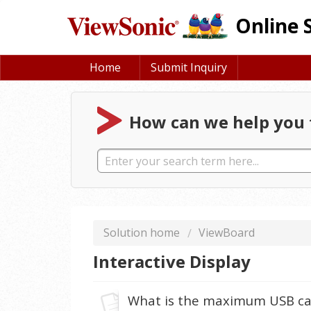
Online 
Home
Submit Inquiry
How can we help you 
Solution home
ViewBoard
Interactive Display