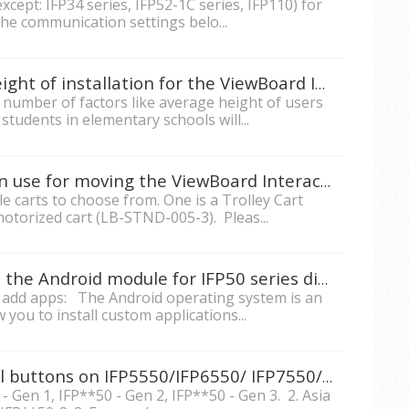
xcept: IFP34 series, IFP52-1C series, IFP110) for
the communication settings belo...
What is the recommended height of installation for the ViewBoard Interactive Flat Panels?
a number of factors like average height of users
students in elementary schools will...
Do you have mobile carts I can use for moving the ViewBoard Interactive Display around?
e carts to choose from. One is a Trolley Cart
otorized cart (LB-STND-005-3). Pleas...
How to install custom apps in the Android module for IFP50 series displays?
o add apps: The Android operating system is an
 you to install custom applications...
How can I lock the front panel buttons on IFP5550/IFP6550/ IFP7550/IFP8650?
- Gen 1, IFP**50 - Gen 2, IFP**50 - Gen 3. 2. Asia