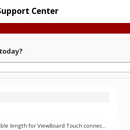
Support Center
today?
What is the maximum USB cable length for ViewBoard Touch connection?