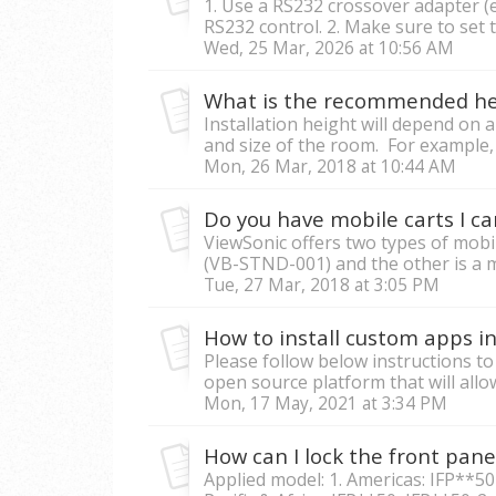
1. Use a RS232 crossover adapter (e
RS232 control. 2. Make sure to set 
Wed, 25 Mar, 2026 at 10:56 AM
Installation height will depend on 
and size of the room. For example, 
Mon, 26 Mar, 2018 at 10:44 AM
ViewSonic offers two types of mobil
(VB-STND-001) and the other is a m
Tue, 27 Mar, 2018 at 3:05 PM
Please follow below instructions t
open source platform that will allow
Mon, 17 May, 2021 at 3:34 PM
Applied model: 1. Americas: IFP**50 