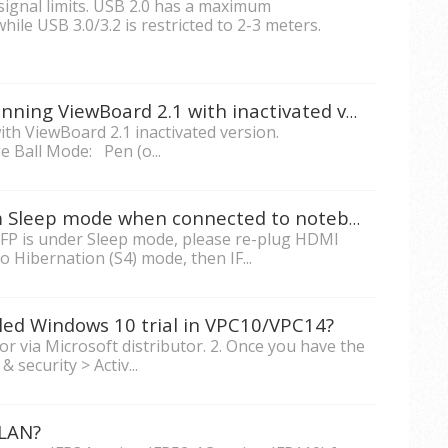
signal limits. USB 2.0 has a maximum
le USB 3.0/3.2 is restricted to 2-3 meters.
What's the difference if I'm running ViewBoard 2.1 with inactivated version?
th ViewBoard 2.1 inactivated version.
 Ball Mode: Pen (o...
How to wake up IFP7560 from Sleep mode when connected to notebook?
IFP is under Sleep mode, please re-plug HDMI
to Hibernation (S4) mode, then IF...
lled Windows 10 trial in VPC10/VPC14?
or via Microsoft distributor. 2. Once you have the
& security > Activ...
/LAN?