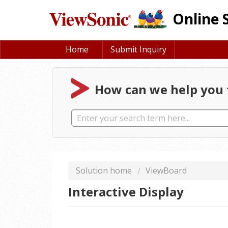
Online 
Home
Submit Inquiry
How can we help you 
Solution home
ViewBoard
Interactive Display