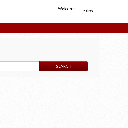
Welcome
English
SEARCH