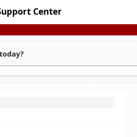
Support Center
today?