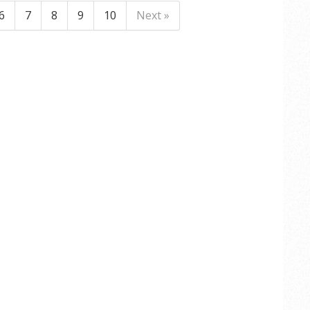
6
7
8
9
10
Next »