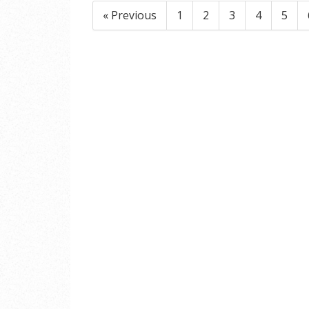
« Previous
1
2
3
4
5