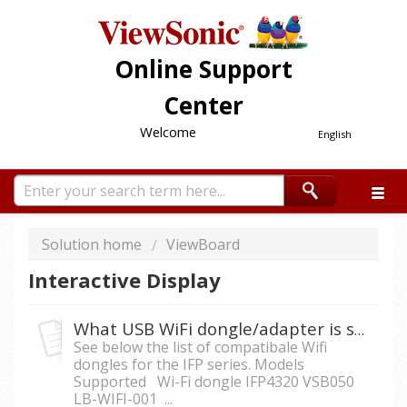
Online Support
Center
Welcome
English
Solution home
ViewBoard
Interactive Display
What USB WiFi dongle/adapter is supported on IFP series?
See below the list of compatibale Wifi
dongles for the IFP series. Models
Supported Wi-Fi dongle IFP4320 VSB050
LB-WIFI-001 ...