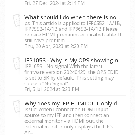
Fri, 27 Dec, 2024 at 2:14 PM
What should I do when there is no signal on the ViewBoard when connecting a long HDMI cable?
ps. This article is applied to IFP6552-1A/1B,
IFP7552-1A/1B and IFP8652-1A/1B Please
replace HDMI premium certificated cable. If
still have problem, ...
Thu, 20 Apr, 2023 at 2:23 PM
IFP105S - Why Is My OPS showing no Signal After the Firmware Update?
IFP105S - No signal With the latest
firmware version 20240429, the OPS EDID
is set to 5K by default. This setting may
cause a "No Signal"...
Fri, 5 Jul, 2024 at 5:23 PM
Why does my IFP HDMI OUT only display the onboard Android system and not the input source I am currently connecting to the IFP?
Issue: When I connect an HDMI input
source to my IFP and then connect an
external monitor via HDMI out, the
external monitor only displays the IFP's
An...