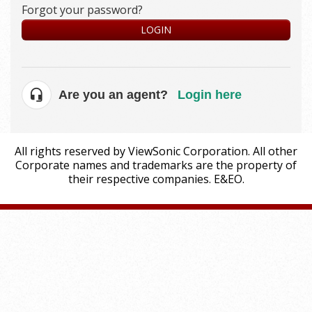
Forgot your password?
LOGIN
Are you an agent?
Login here
All rights reserved by ViewSonic Corporation. All other
Corporate names and trademarks are the property of
their respective companies. E&EO.