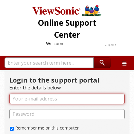
Online Support
Center
Welcome
English
Login to the support portal
Enter the details below
Remember me on this computer