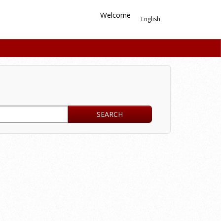
Welcome
English
SEARCH