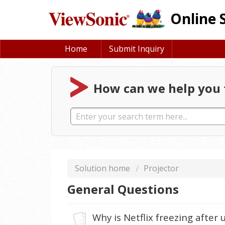
Online 
Home
Submit Inquiry
How can we help you 
Solution home
Projector
General Questions
Why is Netflix freezing after