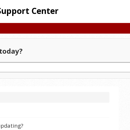
Support Center
today?
 updating?