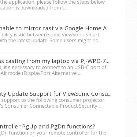
g the application, please follow the steps below:
cation is downloaded from t...
Android mobile phones are unable to mirror cast via Google Home App.
ibility issue between some ViewSonic smart
h the latest update. Some users might no...
Why am I unable to do wireless casting from my laptop via PJ-WPD-700?
, it's necessary to connect to an USB-C port of
t mode (DisplayPort Alternative ...
What is the duration of Security Update Support for ViewSonic Consumer Projectors?
te support to the following consumer projector
’s Consumer Connectable Product Security ...
ntroller PgUp and PgDn functions?
Dn function on your remote controller for the