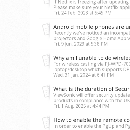
If Netflix is freezing after updatin
Please make sure your Netflix appli
Fri, 24 Feb, 2023 at 5:45 PM
Recently we've noticed an incompat
projectors and Google Home App wit
Fri, 9 Jun, 2023 at 5:38 PM
For wireless casting via PJ-WPD-700
laptop/desktop which supports DP Al
Wed, 31 Jan, 2024 at 6:41 PM
ViewSonic will offer security upda
products in compliance with the UK
Fri, 1 Aug, 2025 at 4:44 PM
How to enable the remote co
In order to enable the PgUp and Pg