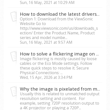
Sun, 16 May, 2021 at 10:29 AM
How to download the latest drivers for my projector
Option 1: Download from the ViewSonic
Website Go to
http://www.viewsonic.com/us/downloads_s
ection/ Enter the Product Name, Product
series and model numbe...
Sun, 16 May, 2021 at 9:57 AM
How to solve a flickering image on the projector?
Image flickering is mostly caused by loose
cables or the Eco Mode settings. Follow
these quick steps to resolve it. Secure
Physical Connections: ...
Wed, 15 Apr, 2026 at 3:34 PM
Why the image is pixelated from my projector?
Usually this is related to unmatched output
resolution setting and content. For
example, setting 720P resolution output to
a 4K projector or playing a 720P...