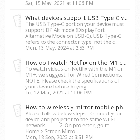
Sat, 15 May, 2021 at 11:06 PM
What devices support USB Type C video streaming on M1, M1+, M2 and X10-4K?
The USB Type-C port on your device must
support DP Alt mode (DisplayPort
Alternative Mode on USB-C). USB Type-C
refers to the connector type, not the c...
Mon, 13 May, 2024 at 2:53 PM
How do I watch Netflix on the M1 or M1+ with my mobile phone?
To watch videos on Netflix with the M1 or
M1+, we suggest: For Wired Connections:
NOTE: Please check the specifications of
your device before buying...
Fri, 12 Mar, 2021 at 11:06 PM
How to wirelessly mirror mobile phone/tablet screen to a smart projector?
Please follow below steps: Connect your
device and projector to the same Wi-Fi
network. 2. On projector, go to
Home > Screen Mirro...
Mon, 18 Sep, 2023 at 3:51 PM