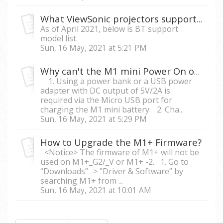
What ViewSonic projectors support audio in/out via Bluetooth?
As of April 2021, below is BT support
model list.
Sun, 16 May, 2021 at 5:21 PM
Why can't the M1 mini Power On or Auto Shutdown after charging?
1. Using a power bank or a USB power
adapter with DC output of 5V/2A is
required via the Micro USB port for
charging the M1 mini battery. 2. Cha...
Sun, 16 May, 2021 at 5:29 PM
How to Upgrade the M1+ Firmware?
<Notice> The firmware of M1+ will not be
used on M1+_G2/_V or M1+ -2. 1. Go to
“Downloads” -> ”Driver & Software” by
searching M1+ from ...
Sun, 16 May, 2021 at 10:01 AM