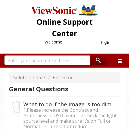
Online Support
Center
Welcome
English
Solution home
Projector
General Questions
What to do if the image is too dim from the projector?
1.Please increase the Contrast and
Brightness in OSD menu. 2.Check the light
source level and make sure it’s on Full or
Normal. 3.Turn off or reduce...