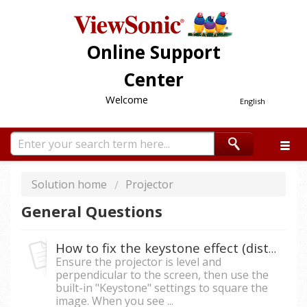
Online Support
Center
Welcome
English
Solution home
Projector
General Questions
How to fix the keystone effect (distorted image) on a projector?
Ensure the projector is level and
perpendicular to the screen, then use the
built-in "Keystone" settings to square the
image. When you see ...