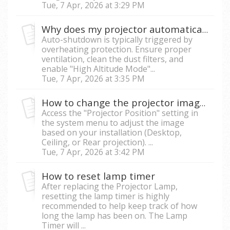
Tue, 7 Apr, 2026 at 3:29 PM
Why does my projector automatically shut down during use?
Auto-shutdown is typically triggered by
overheating protection. Ensure proper
ventilation, clean the dust filters, and
enable "High Altitude Mode"...
Tue, 7 Apr, 2026 at 3:35 PM
How to change the projector image orientation (Flip or Mirror image)?
Access the "Projector Position" setting in
the system menu to adjust the image
based on your installation (Desktop,
Ceiling, or Rear projection). ...
Tue, 7 Apr, 2026 at 3:42 PM
How to reset lamp timer
After replacing the Projector Lamp,
resetting the lamp timer is highly
recommended to help keep track of how
long the lamp has been on. The Lamp
Timer will ...