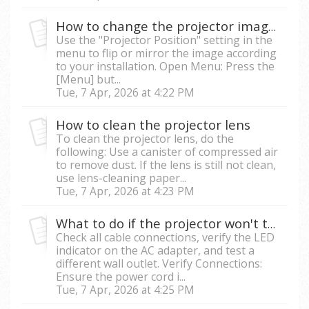
How to change the projector image orientation
Use the "Projector Position" setting in the
menu to flip or mirror the image according
to your installation. Open Menu: Press the
[Menu] but...
Tue, 7 Apr, 2026 at 4:22 PM
How to clean the projector lens
To clean the projector lens, do the
following: Use a canister of compressed air
to remove dust. If the lens is still not clean,
use lens-cleaning paper...
Tue, 7 Apr, 2026 at 4:23 PM
What to do if the projector won't turn on or has no power?
Check all cable connections, verify the LED
indicator on the AC adapter, and test a
different wall outlet. Verify Connections:
Ensure the power cord i...
Tue, 7 Apr, 2026 at 4:25 PM