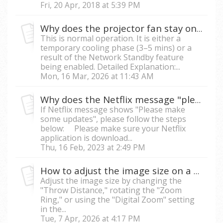
Fri, 20 Apr, 2018 at 5:39 PM
Why does the projector fan stay on after the unit is turned off?
This is normal operation. It is either a
temporary cooling phase (3–5 mins) or a
result of the Network Standby feature
being enabled. Detailed Explanation:...
Mon, 16 Mar, 2026 at 11:43 AM
Why does the Netflix message "please make some updates" appear?
If Netflix message shows "Please make
some updates", please follow the steps
below: Please make sure your Netflix
application is download...
Thu, 16 Feb, 2023 at 2:49 PM
How to adjust the image size on a projector?
Adjust the image size by changing the
"Throw Distance," rotating the "Zoom
Ring," or using the "Digital Zoom" setting
in the...
Tue, 7 Apr, 2026 at 4:17 PM