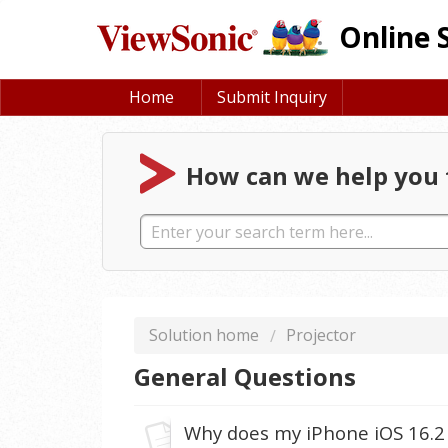
Online 
Home
Submit Inquiry
How can we help you 
Solution home
Projector
General Questions