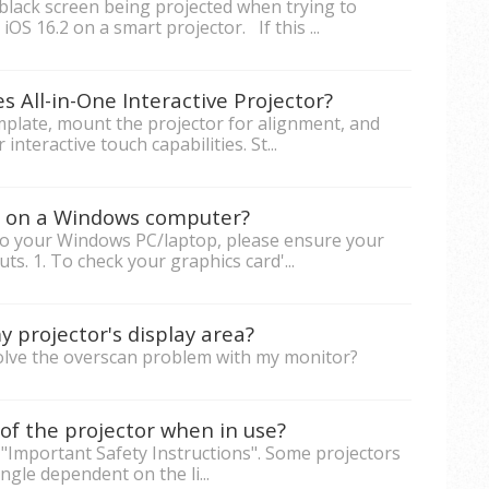
black screen being projected when trying to
iOS 16.2 on a smart projector. If this ...
s All-in-One Interactive Projector?
emplate, mount the projector for alignment, and
nteractive touch capabilities. St...
rs on a Windows computer?
to your Windows PC/laptop, please ensure your
s. 1. To check your graphics card'...
 projector's display area?
solve the overscan problem with my monitor?
of the projector when in use?
 "Important Safety Instructions". Some projectors
ngle dependent on the li...