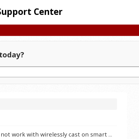
Support Center
today?
Why does my iPhone iOS 16.2 not work with wirelessly cast on smart projectors?