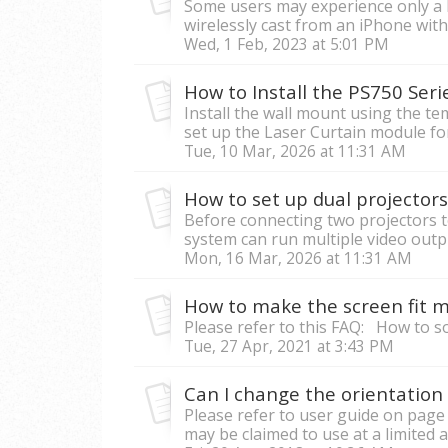
Some users may experience only a 
wirelessly cast from an iPhone with 
Wed, 1 Feb, 2023 at 5:01 PM
How to Install the PS750 Serie
Install the wall mount using the t
set up the Laser Curtain module for i
Tue, 10 Mar, 2026 at 11:31 AM
How to set up dual projecto
Before connecting two projectors 
system can run multiple video output
Mon, 16 Mar, 2026 at 11:31 AM
How to make the screen fit my
Please refer to this FAQ: How to 
Tue, 27 Apr, 2021 at 3:43 PM
Can I change the orientation 
Please refer to user guide on page
may be claimed to use at a limited a