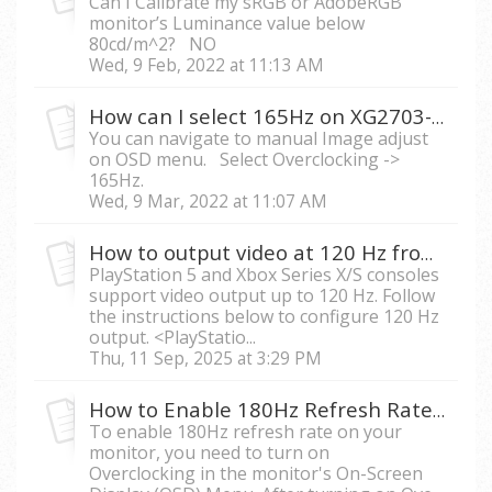
Can I Calibrate my sRGB or AdobeRGB
monitor’s Luminance value below
80cd/m^2? NO
Wed, 9 Feb, 2022 at 11:13 AM
How can I select 165Hz on XG2703-GS?
You can navigate to manual Image adjust
on OSD menu. Select Overclocking ->
165Hz.
Wed, 9 Mar, 2022 at 11:07 AM
How to output video at 120 Hz from PS5 or Xbox Series X/S to ViewSonic monitors.
PlayStation 5 and Xbox Series X/S consoles
support video output up to 120 Hz. Follow
the instructions below to configure 120 Hz
output. <PlayStatio...
Thu, 11 Sep, 2025 at 3:29 PM
How to Enable 180Hz Refresh Rate on my ViewSonic monitor?
To enable 180Hz refresh rate on your
monitor, you need to turn on
Overclocking in the monitor's On-Screen