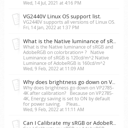
Wed, 14 Jul, 2021 at 4:16 PM
VG2440V Linux OS support list.
VG2440V supports all versions of Linux OS.
Fri, 14 Jan, 2022 at 1:37 PM
What is the Native luminance of sRGB and AdobeRGB on colorbration+ ?
What is the Native luminance of sRGB and
AdobeRGB on colorbration+ ? Native
Luminance of sRGB is 120cd/m^2 Native
Luminance of AdobeRGB is 160cd/m^2
Wed, 9 Feb, 2022 at 11:09 AM
Why does brightness go down on VP2785-4K while calibrating?
Why does brightness go down on VP2785-
4K after calibration? Because on VP2785-
4K, Energy saving is set to ON by default
for power saving. Pleas...
Wed, 9 Feb, 2022 at 11:11 AM
Can I Calibrate my sRGB or AdobeRGB monitor’s Luminance value below 80cd/m^2?