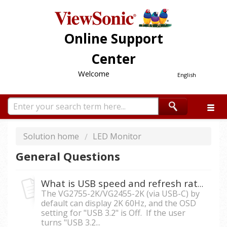
Online Support
Center
Welcome
English
Solution home
LED Monitor
General Questions
What is USB speed and refresh rate of VG2755-2K/VG2455-2K under USB-C connection?
The VG2755-2K/VG2455-2K (via USB-C) by
default can display 2K 60Hz, and the OSD
setting for "USB 3.2" is Off. If the user
turns "USB 3.2...