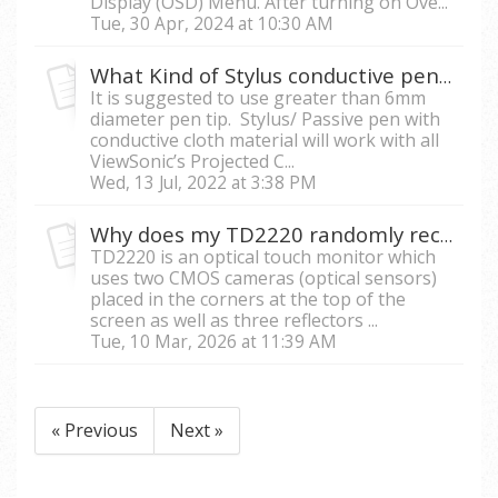
Display (OSD) Menu. After turning on Ove...
Tue, 30 Apr, 2024 at 10:30 AM
What Kind of Stylus conductive pen is compatible with ViewSonic Touch Monitors?
It is suggested to use greater than 6mm
diameter pen tip. Stylus/ Passive pen with
conductive cloth material will work with all
ViewSonic’s Projected C...
Wed, 13 Jul, 2022 at 3:38 PM
Why does my TD2220 randomly receive touch signal and respond accordingly while exposed to sunlight?
TD2220 is an optical touch monitor which
uses two CMOS cameras (optical sensors)
placed in the corners at the top of the
screen as well as three reflectors ...
Tue, 10 Mar, 2026 at 11:39 AM
« Previous
Next »