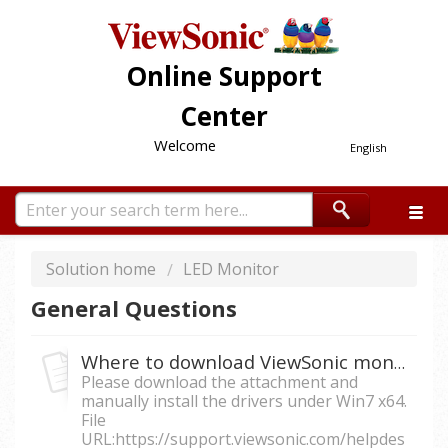
Online Support
Center
Welcome
English
Solution home
LED Monitor
General Questions
Where to download ViewSonic monitor drivers for Win7 64-bits?
Please download the attachment and
manually install the drivers under Win7 x64.
File
URL:https://support.viewsonic.com/helpdes