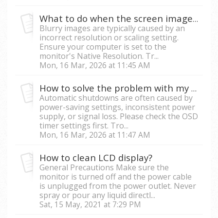
What to do when the screen image is pixelated or blurry?
Blurry images are typically caused by an
incorrect resolution or scaling setting.
Ensure your computer is set to the
monitor's Native Resolution. Tr...
Mon, 16 Mar, 2026 at 11:45 AM
How to solve the problem with my monitor turning off automatically?
Automatic shutdowns are often caused by
power-saving settings, inconsistent power
supply, or signal loss. Please check the OSD
timer settings first. Tro...
Mon, 16 Mar, 2026 at 11:47 AM
How to clean LCD display?
General Precautions Make sure the
monitor is turned off and the power cable
is unplugged from the power outlet. Never
spray or pour any liquid directl...
Sat, 15 May, 2021 at 7:29 PM