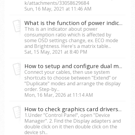
k/attachments/33058629684
Sun, 16 May, 2021 at 11:46 AM
What is the function of power indicator in OSD menu on my monitor?
This is an indicator about power
consumption ratio which is affected by
some OSD settings change, ex. ECO mode
and Brightness. Here's a matrix table...
Sat, 15 May, 2021 at 8:40 PM
How to setup and configure dual monitors?
Connect your cables, then use system
shortcuts to choose between "Extend" or
"Duplicate" modes and arrange the display
order. Step-by...
Mon, 16 Mar, 2026 at 11:14 AM
How to check graphics card drivers in Windows?
1.Under "Control Panel", open "Device
Manager". 2. Find the Display adapters and
double click on it then double click on the
device sh...