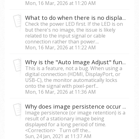
Mon, 16 Mar, 2026 at 11:20 AM
What to do when there is no display on my monitor?
Check the power LED first. If the LED is on
but there's no image, the issue is likely
related to the input signal or cable
connection rather than power....
Mon, 16 Mar, 2026 at 11:22 AM
Why is the "Auto Image Adjust" function grayed out in the OSD menu?
This is a feature, not a bug. When using a
digital connection (HDMI, DisplayPort, or
USB-C), the monitor automatically locks
onto the signal with pixel-perf...
Mon, 16 Mar, 2026 at 11:36 AM
Why does image persistence occur with my LCD monitor?
Image persistence (or image retention) is a
result of a stationary image being
displayed for a long period of time.
<Correction> Turn off the...
Sun, 24 Jan, 2021 at 11:37 AM